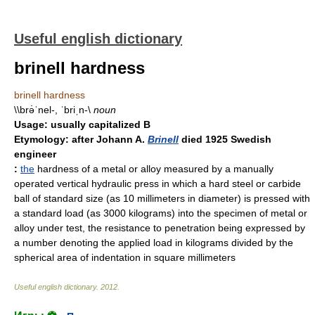
Useful english dictionary
brinell hardness
brinell hardness
\\brə̇ˈnel-, ˈbriˌn-\
noun
Usage:
usually capitalized B
Etymology:
after Johann A.
Brinell
died 1925 Swedish
engineer
:
the
hardness of a metal or alloy measured by a manually
operated vertical hydraulic press in which a hard steel or carbide
ball of standard size (as 10 millimeters in diameter) is pressed with
a standard load (as 3000 kilograms) into the specimen of metal or
alloy under test, the resistance to penetration being expressed by
a number denoting the applied load in kilograms divided by the
spherical area of indentation in square millimeters
Useful english dictionary
.
2012
.