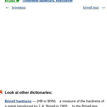
Игры ⚽
Поможем написать курсовую
brineless
brinell test
Look at other dictionaries:
Brinell hardness
— (HB or BHN) a measure of the hardness of
a metal introduced by J. A. Brinell in 1900. In the Brinell test