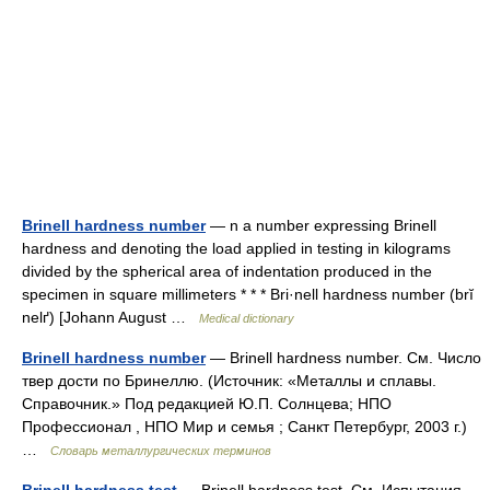
Brinell hardness number
— n a number expressing Brinell
hardness and denoting the load applied in testing in kilograms
divided by the spherical area of indentation produced in the
specimen in square millimeters * * * Bri·nell hardness number (brĭ
nelґ) [Johann August …
Medical dictionary
Brinell hardness number
— Brinell hardness number. См. Число
твер дости по Бринеллю. (Источник: «Металлы и сплавы.
Справочник.» Под редакцией Ю.П. Солнцева; НПО
Профессионал , НПО Мир и семья ; Санкт Петербург, 2003 г.)
…
Словарь металлургических терминов