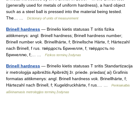
(generally used for metals of uniform hardness), a hard object
such as a steel ball is pressed into the material being tested.
The… …
Dictionary of units of measurement
Brinell hardness
— Brinelio kietis statusas T sritis fizika
atitikmenys: angl. Brinell hardness; Brinell hardness number;
Brinell number vok. Brinellhärte, f; Brinellsche Härte, f; Härtezahl
nach Brinell, f rus. твёрдость Бринелля, f; твёрдость по
Бринеллю, f;… …
Fizikos terminų žodynas
Brinell hardness
— Brinelio kietis statusas T sritis Standartizacija
ir metrologija apibrėžtis Apibrėžtį žr. priede. priedas( ai) Grafinis
formatas atitikmenys: angl. Brinell hardness vok. Brinellhärte, f;
Härtezahl nach Brinell, f; Kugeldruckhärte, f rus.… …
Penkiakalbis
aiškinamasis metrologijos terminų žodynas