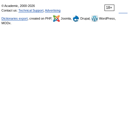
© Academic, 2000-2026
18+
Contact us:
Technical Support
,
Advertising
Dictionaries export
, created on PHP,
Joomla,
Drupal,
WordPress,
MODx.