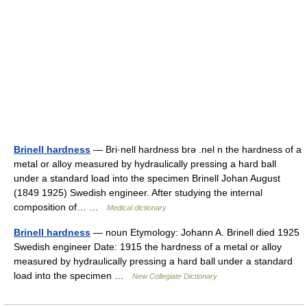
Brinell hardness
— Bri·nell hardness brə .nel n the hardness of a
metal or alloy measured by hydraulically pressing a hard ball
under a standard load into the specimen Brinell Johan August
(1849 1925) Swedish engineer. After studying the internal
composition of… …
Medical dictionary
Brinell hardness
— noun Etymology: Johann A. Brinell died 1925
Swedish engineer Date: 1915 the hardness of a metal or alloy
measured by hydraulically pressing a hard ball under a standard
load into the specimen …
New Collegiate Dictionary