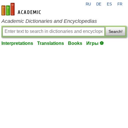
RU
DE
ES
FR
en-academic.com
Academic Dictionaries and Encyclopedias
Search!
Interpretations
Translations
Books
Игры ⚽