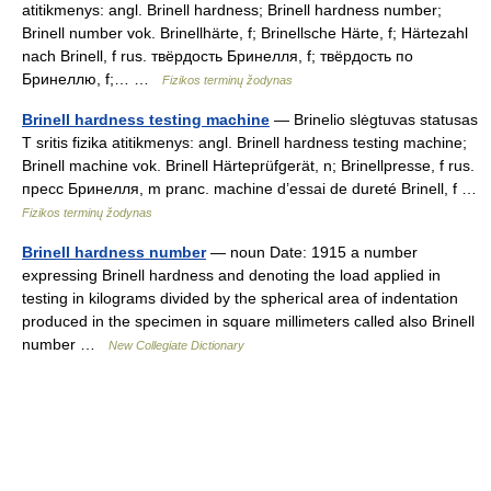
atitikmenys: angl. Brinell hardness; Brinell hardness number;
Brinell number vok. Brinellhärte, f; Brinellsche Härte, f; Härtezahl
nach Brinell, f rus. твёрдость Бринелля, f; твёрдость по
Бринеллю, f;… …
Fizikos terminų žodynas
Brinell hardness testing machine
— Brinelio slėgtuvas statusas
T sritis fizika atitikmenys: angl. Brinell hardness testing machine;
Brinell machine vok. Brinell Härteprüfgerät, n; Brinellpresse, f rus.
пресс Бринелля, m pranc. machine d’essai de dureté Brinell, f …
Fizikos terminų žodynas
Brinell hardness number
— noun Date: 1915 a number
expressing Brinell hardness and denoting the load applied in
testing in kilograms divided by the spherical area of indentation
produced in the specimen in square millimeters called also Brinell
number …
New Collegiate Dictionary