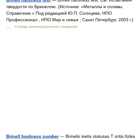
Brinell hardness test
— Brinell hardness test. См. Испытания
твердости по Бринеллю. (Источник: «Металлы и сплавы.
Справочник.» Под редакцией Ю.П. Солнцева; НПО
Профессионал , НПО Мир и семья ; Санкт Петербург, 2003 г.)
…
Словарь металлургических терминов
Brinell hardness number
— Brinelio kietis statusas T sritis fizika